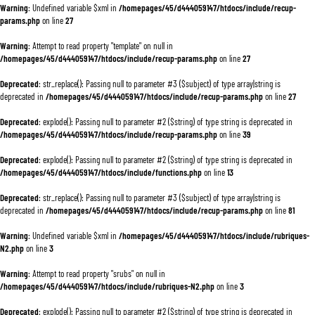
Warning
: Undefined variable $xml in
/homepages/45/d444059147/htdocs/include/recup-
params.php
on line
27
Warning
: Attempt to read property "template" on null in
/homepages/45/d444059147/htdocs/include/recup-params.php
on line
27
Deprecated
: str_replace(): Passing null to parameter #3 ($subject) of type array|string is
deprecated in
/homepages/45/d444059147/htdocs/include/recup-params.php
on line
27
Deprecated
: explode(): Passing null to parameter #2 ($string) of type string is deprecated in
/homepages/45/d444059147/htdocs/include/recup-params.php
on line
39
Deprecated
: explode(): Passing null to parameter #2 ($string) of type string is deprecated in
/homepages/45/d444059147/htdocs/include/functions.php
on line
13
Deprecated
: str_replace(): Passing null to parameter #3 ($subject) of type array|string is
deprecated in
/homepages/45/d444059147/htdocs/include/recup-params.php
on line
81
Warning
: Undefined variable $xml in
/homepages/45/d444059147/htdocs/include/rubriques-
N2.php
on line
3
Warning
: Attempt to read property "srubs" on null in
/homepages/45/d444059147/htdocs/include/rubriques-N2.php
on line
3
Deprecated
: explode(): Passing null to parameter #2 ($string) of type string is deprecated in