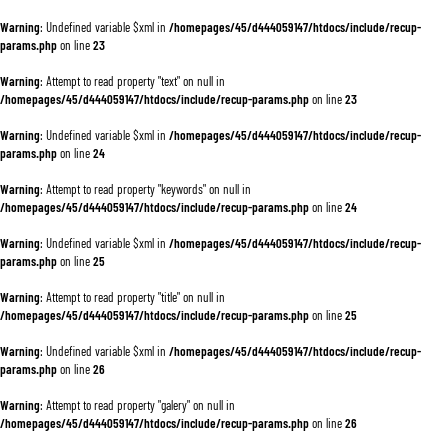
Warning
: Undefined variable $xml in
/homepages/45/d444059147/htdocs/include/recup-
params.php
on line
23
Warning
: Attempt to read property "text" on null in
/homepages/45/d444059147/htdocs/include/recup-params.php
on line
23
Warning
: Undefined variable $xml in
/homepages/45/d444059147/htdocs/include/recup-
params.php
on line
24
Warning
: Attempt to read property "keywords" on null in
/homepages/45/d444059147/htdocs/include/recup-params.php
on line
24
Warning
: Undefined variable $xml in
/homepages/45/d444059147/htdocs/include/recup-
params.php
on line
25
Warning
: Attempt to read property "title" on null in
/homepages/45/d444059147/htdocs/include/recup-params.php
on line
25
Warning
: Undefined variable $xml in
/homepages/45/d444059147/htdocs/include/recup-
params.php
on line
26
Warning
: Attempt to read property "galery" on null in
/homepages/45/d444059147/htdocs/include/recup-params.php
on line
26