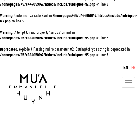
/homepages/45/d444059147/htdocs/include/rubriques-N2.php
on line
6
Warning
: Undefined variable $xml in
/homepages/45/d444059147/htdocs/include/rubriques-
N3.php
on line
3
Warning
: Attempt to read property "ssrubs" on null in
/homepages/45/d444059147/htdocs/include/rubriques-N3.php
on line
3
Deprecated
: explode(): Passing null to parameter #2 ($string) of type string is deprecated in
/homepages/45/d444059147/htdocs/include/rubriques-N3.php
on line
6
EN
FR
Toggle
navigati